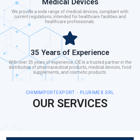
Medical Devices
We provide a wide range of medical devices, compliant with
current regulations, intended for healthcare facilities and
healthcare professionals.
35 Years of Experience
With over 35 years of experience, CIE is a trusted partner in the
distribution of pharmaceutical products, medical devices, food
supplements, and cosmetic products.
CHIMIMPORTEXPORT - PLURIMEX SRL
OUR SERVICES