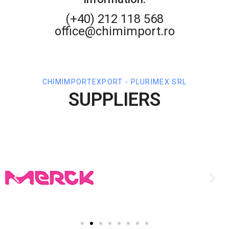
(+40) 212 118 568
office@chimimport.ro
CHIMIMPORTEXPORT - PLURIMEX SRL
SUPPLIERS