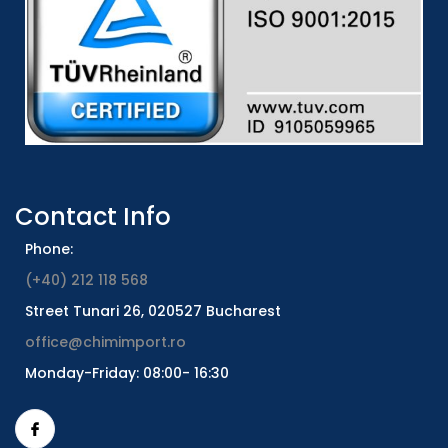
Contact Info
Phone:
(+40) 212 118 568
Street Tunari 26, 020527 Bucharest
office@chimimport.ro
Monday-Friday: 08:00- 16:30