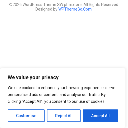
©2026 WordPress Theme SW pharxtore. All Rights Reserved.
Designed by
WPThemeGo.Com
.
We value your privacy
We use cookies to enhance your browsing experience, serve
personalised ads or content, and analyse our traffic. By
clicking "Accept All", you consent to our use of cookies.
Customise
Reject All
Accept All