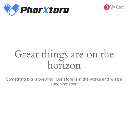
0
My Cart
Great things are on the
horizon
Something big is brewing! Our store is in the works and will be
launching soon!