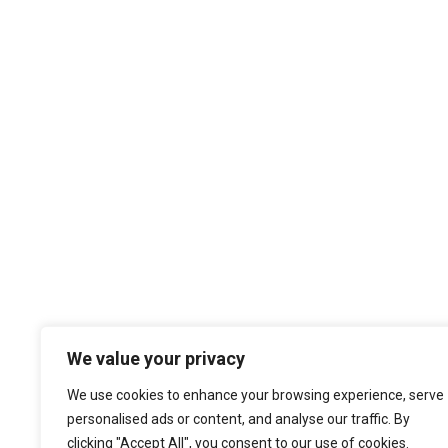
We value your privacy
We use cookies to enhance your browsing experience, serve
personalised ads or content, and analyse our traffic. By
clicking "Accept All", you consent to our use of cookies.