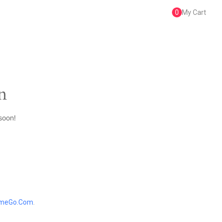
0
My Cart
n
soon!
meGo.Com
.