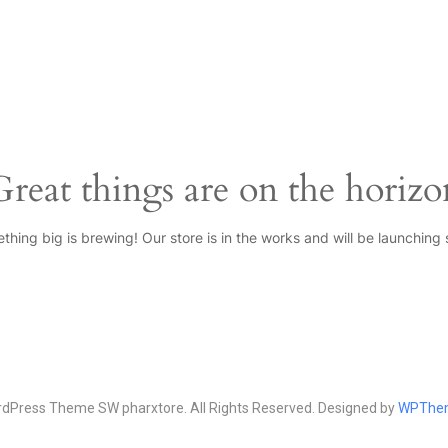
Great things are on the horizo
thing big is brewing! Our store is in the works and will be launching 
Press Theme SW pharxtore. All Rights Reserved. Designed by
WPThe