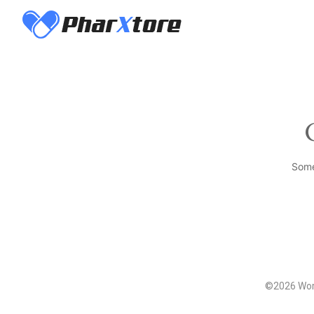
Some
©2026 Word