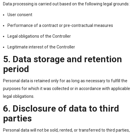
Data processing is carried out based on the following legal grounds:
User consent
Performance of a contract or pre-contractual measures
Legal obligations of the Controller
Legitimate interest of the Controller
5. Data storage and retention
period
Personal data is retained only for as long as necessary to fulfill the
purposes for which it was collected or in accordance with applicable
legal obligations.
6. Disclosure of data to third
parties
Personal data will not be sold, rented, or transferred to third parties,