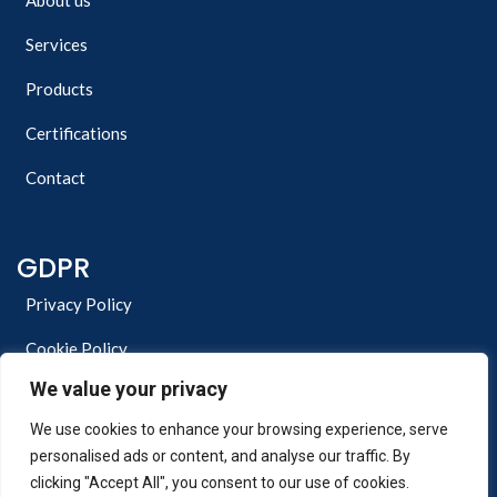
About us
Services
Products
Certifications
Contact
GDPR
Privacy Policy
Cookie Policy
We value your privacy
We use cookies to enhance your browsing experience, serve
personalised ads or content, and analyse our traffic. By
clicking "Accept All", you consent to our use of cookies.