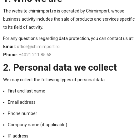
The website chimimport.ro is operated by Chimimport, whose
business activity includes the sale of products and services specific
to its field of activity.
For any questions regarding data protection, you can contact us at:
Email:
office@chimimport.ro
Phone:
+4021.211.85.68
2. Personal data we collect
We may collect the following types of personal data:
First and last name
Email address
Phone number
Company name (if applicable)
IP address