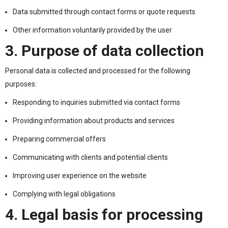
Data submitted through contact forms or quote requests
Other information voluntarily provided by the user
3. Purpose of data collection
Personal data is collected and processed for the following
purposes:
Responding to inquiries submitted via contact forms
Providing information about products and services
Preparing commercial offers
Communicating with clients and potential clients
Improving user experience on the website
Complying with legal obligations
4. Legal basis for processing