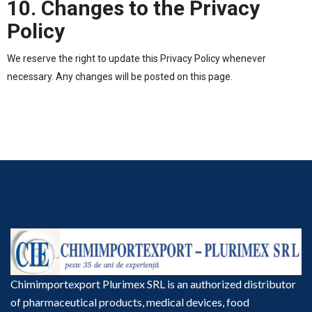
10. Changes to the Privacy
Policy
We reserve the right to update this Privacy Policy whenever
necessary. Any changes will be posted on this page.
Chimimportexport Plurimex SRL is an authorized distributor
of pharmaceutical products, medical devices, food