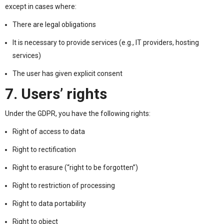
except in cases where:
There are legal obligations
It is necessary to provide services (e.g., IT providers, hosting
services)
The user has given explicit consent
7. Users’ rights
Under the GDPR, you have the following rights:
Right of access to data
Right to rectification
Right to erasure (“right to be forgotten”)
Right to restriction of processing
Right to data portability
Right to object