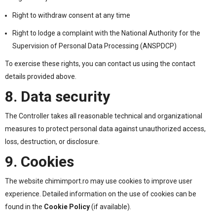
Right to withdraw consent at any time
Right to lodge a complaint with the National Authority for the
Supervision of Personal Data Processing (ANSPDCP)
To exercise these rights, you can contact us using the contact
details provided above.
8. Data security
The Controller takes all reasonable technical and organizational
measures to protect personal data against unauthorized access,
loss, destruction, or disclosure.
9. Cookies
The website chimimport.ro may use cookies to improve user
experience. Detailed information on the use of cookies can be
found in the
Cookie Policy
(if available).