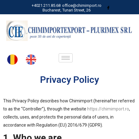
+4021.211.85.68
office@chimimport.ro
Bucharest, Tunari Street, 26
Privacy Policy
This Privacy Policy describes how Chimimport (hereinafter referred
to as the “Controller”), through the website
https://chimimport.ro
,
collects, uses, and protects the personal data of users, in
accordance with Regulation (EU) 2016/679 (GDPR).
1. Who we are