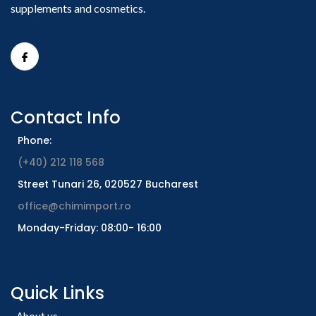
supplements and cosmetics.
Contact Info
Phone:
(+40) 212 118 568
Street Tunari 26, 020527 Bucharest
office@chimimport.ro
Monday-Friday: 08:00- 16:00
Quick Links